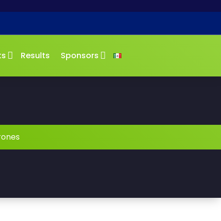
ts
Results
Sponsors
rones