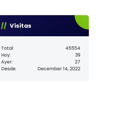
Visitas
Total:
45554
Hoy:
39
Ayer:
27
Desde:
December 14, 2022