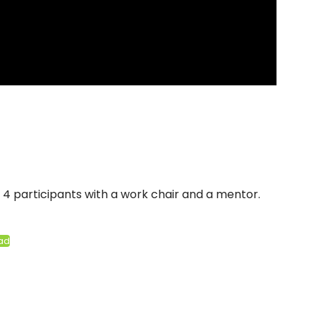
4 participants with a work chair and a mentor.
ad