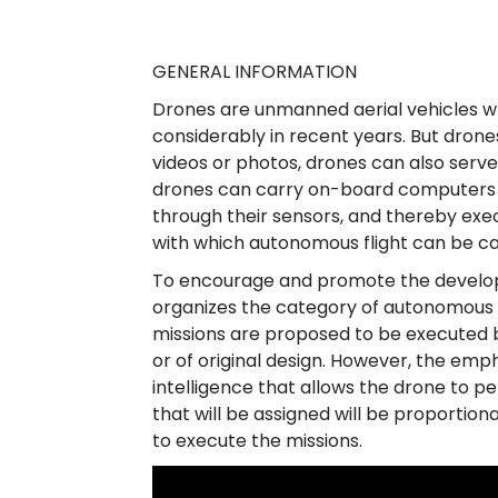
a
n
GENERAL INFORMATION
o
Drones are unmanned aerial vehicles w
d
considerably in recent years. But drone
videos or photos, drones can also serve a
e
drones can carry on-board computers t
R
through their sensors, and thereby exec
with which autonomous flight can be ca
o
To encourage and promote the develop
b
organizes the category of autonomous d
ó
missions are proposed to be executed
or of original design. However, the empha
t
intelligence that allows the drone to 
i
that will be assigned will be proporti
to execute the missions.
c
a