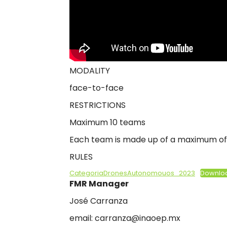
2
0
2
3
MODALITY
face-to-face
RESTRICTIONS
Maximum 10 teams
Each team is made up of a maximum of 
RULES
CategoriaDronesAutonomouos_2023
Downlo
FMR Manager
José Carranza
email: carranza@inaoep.mx