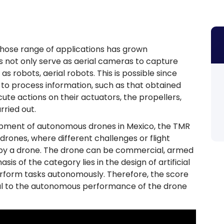
hose range of applications has grown
s not only serve as aerial cameras to capture
s robots, aerial robots. This is possible since
o process information, such as that obtained
ute actions on their actuators, the propellers,
rried out.
ment of autonomous drones in Mexico, the TMR
rones, where different challenges or flight
 by a drone. The drone can be commercial, armed
sis of the category lies in the design of artificial
perform tasks autonomously. Therefore, the score
onal to the autonomous performance of the drone