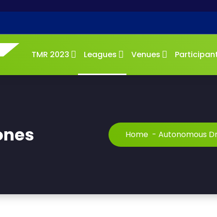
TMR 2023
Leagues
Venues
Participan
ones
Home
-
Autonomous D