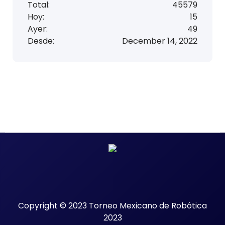
a
Total:
45579
Hoy:
15
2
Ayer:
49
0
Desde:
December 14, 2022
2
3
Copyright © 2023 Torneo Mexicano de Robótica
2023