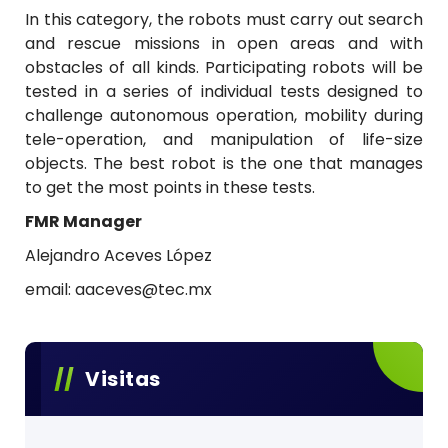
a
In this category, the robots must carry out search
and rescue missions in open areas and with
n
obstacles of all kinds. Participating robots will be
o
tested in a series of individual tests designed to
challenge autonomous operation, mobility during
d
tele-operation, and manipulation of life-size
e
objects. The best robot is the one that manages
to get the most points in these tests.
R
FMR Manager
o
Alejandro Aceves López
b
email: aaceves@tec.mx
ó
t
i
Visitas
c