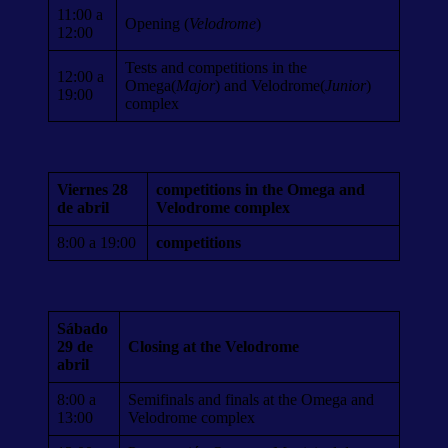
11:00 a
Opening (
Velodrome
)
12:00
Tests and competitions in the
12:00 a
Omega(
Major
) and Velodrome(
Junior
)
19:00
complex
Viernes 28
competitions in the Omega and
de abril
Velodrome complex
8:00 a 19:00
competitions
Sábado
29 de
Closing at the Velodrome
abril
8:00 a
Semifinals and finals at the Omega and
13:00
Velodrome complex