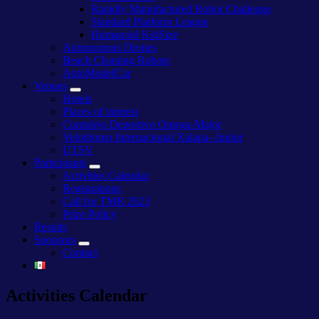
Rapidly Manufactured Robot Challenge
Standard Platform League
Humanoid KidSize
Autonomous Drones
Beach Cleaning Robots
AutoModelCar
Venues
Hotels
Places of interest
Complejo Deportivo Omega-Major
Velodromo Internacional Xalapa- Junior
UTSV
Participants
Activities Calendar
Registrations
Call for TMR 2023
Prize Policy
Results
Sponsors
Contact
Activities Calendar