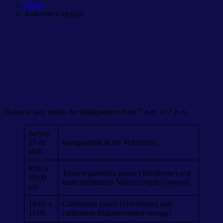
Home
-
Activities Calendar
Hours to stay inside the headquarters from
7 a.m. to 7 p.m.
Jueves
27 de
Inauguration at the Velodrome
abril
9:00 a
Team registration junior (
Velodrome
) and
10:00
team registration Major(
complex omega
)
am
10:00 a
Calibration junior (
Velodrome
) and
11:00
calibration Major(
complex omega
)