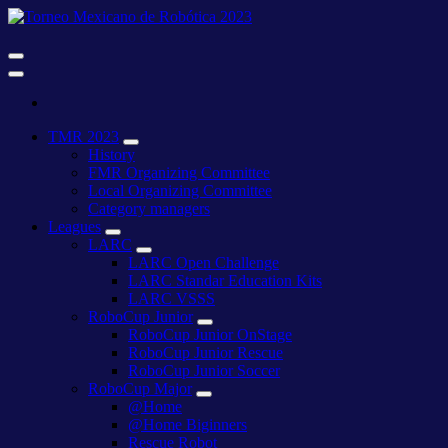
Skip
to
content
27 al 29 de abril del 2023 Xalapa Ver.
Torneo
Mexicano
de
27 al 29 de abril del 2023 Xalapa Ver.
Torneo
Robótica
TMR 2023
Mexicano
2023
History
de
FMR Organizing Committee
Robótica
Local Organizing Committee
2023
Category managers
Leagues
LARC
LARC Open Challenge
LARC Standar Education Kits
LARC VSSS
RoboCup Junior
RoboCup Junior OnStage
RoboCup Junior Rescue
RoboCup Junior Soccer
RoboCup Major
@Home
@Home Biginners
Rescue Robot